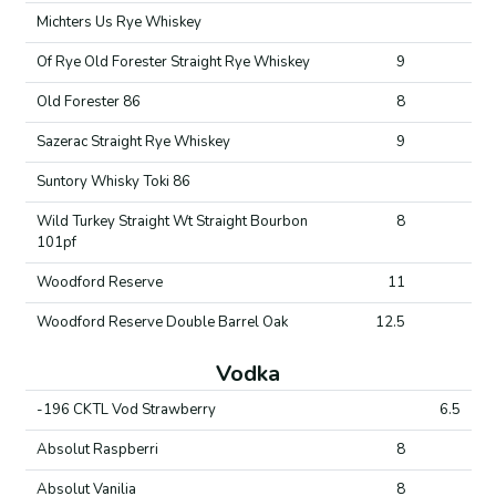
Michters Us Rye Whiskey
Of Rye Old Forester Straight Rye Whiskey
9
Old Forester 86
8
Sazerac Straight Rye Whiskey
9
Suntory Whisky Toki 86
Wild Turkey Straight Wt Straight Bourbon
8
101pf
Woodford Reserve
11
Woodford Reserve Double Barrel Oak
12.5
Vodka
-196 CKTL Vod Strawberry
6.5
Absolut Raspberri
8
Absolut Vanilia
8