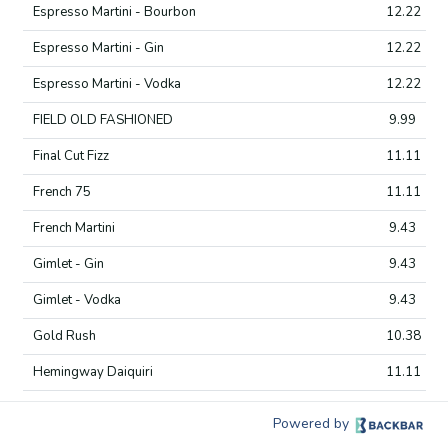
Espresso Martini - Bourbon
12.22
Espresso Martini - Gin
12.22
Espresso Martini - Vodka
12.22
FIELD OLD FASHIONED
9.99
Final Cut Fizz
11.11
French 75
11.11
French Martini
9.43
Gimlet - Gin
9.43
Gimlet - Vodka
9.43
Gold Rush
10.38
Hemingway Daiquiri
11.11
IN THE GARDEN
16.66
Powered by
INNER GROVE
13.33