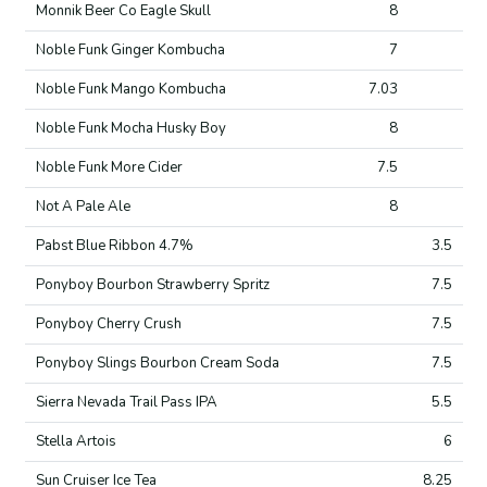
Monnik Beer Co Eagle Skull
8
Noble Funk Ginger Kombucha
7
Noble Funk Mango Kombucha
7.03
Noble Funk Mocha Husky Boy
8
Noble Funk More Cider
7.5
Not A Pale Ale
8
Pabst Blue Ribbon 4.7%
3.5
Ponyboy Bourbon Strawberry Spritz
7.5
Ponyboy Cherry Crush
7.5
Ponyboy Slings Bourbon Cream Soda
7.5
Sierra Nevada Trail Pass IPA
5.5
Stella Artois
6
Sun Cruiser Ice Tea
8.25