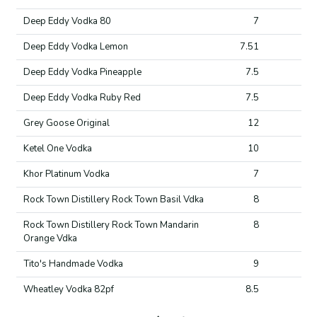
Deep Eddy Vodka 80
7
Deep Eddy Vodka Lemon
7.51
Deep Eddy Vodka Pineapple
7.5
Deep Eddy Vodka Ruby Red
7.5
Grey Goose Original
12
Ketel One Vodka
10
Khor Platinum Vodka
7
Rock Town Distillery Rock Town Basil Vdka
8
Rock Town Distillery Rock Town Mandarin
8
Orange Vdka
Tito's Handmade Vodka
9
Wheatley Vodka 82pf
8.5