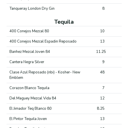
Tanqueray London Dry Gin
8
Tequila
400 Conejos Mezcal 80
10
400 Conejos Mezcal Espadin Reposado
13
Banhez Mezcal Joven 84
11.25
Cantera Negra Silver
9
Clase Azul Reposado (nbi) - Kosher- New
48
Emblem
Corazon Blanco Tequila
7
Del Maguey Mezcal Vida 84
12
El Jimador Teq Blanco 80
8.25
El Pintor Tequila Joven
13