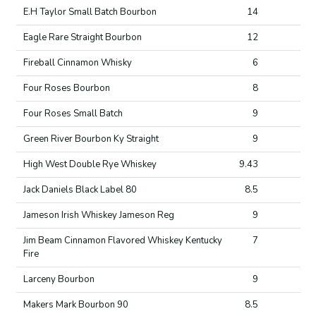
E.H Taylor Small Batch Bourbon
14
Eagle Rare Straight Bourbon
12
Fireball Cinnamon Whisky
6
Four Roses Bourbon
8
Four Roses Small Batch
9
Green River Bourbon Ky Straight
9
High West Double Rye Whiskey
9.43
Jack Daniels Black Label 80
8.5
Jameson Irish Whiskey Jameson Reg
9
Jim Beam Cinnamon Flavored Whiskey Kentucky
7
Fire
Larceny Bourbon
9
Makers Mark Bourbon 90
8.5