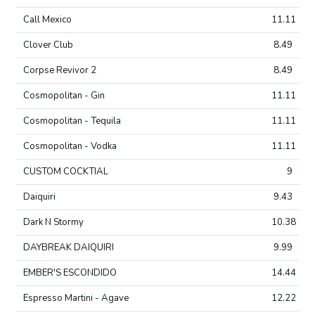
Call Mexico
11.11
Clover Club
8.49
Corpse Revivor 2
8.49
Cosmopolitan - Gin
11.11
Cosmopolitan - Tequila
11.11
Cosmopolitan - Vodka
11.11
CUSTOM COCKTIAL
9
Daiquiri
9.43
Dark N Stormy
10.38
DAYBREAK DAIQUIRI
9.99
EMBER'S ESCONDIDO
14.44
Espresso Martini - Agave
12.22