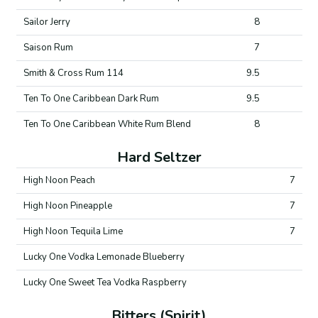
Sailor Jerry
8
Saison Rum
7
Smith & Cross Rum 114
9.5
Ten To One Caribbean Dark Rum
9.5
Ten To One Caribbean White Rum Blend
8
Hard Seltzer
High Noon Peach
7
High Noon Pineapple
7
High Noon Tequila Lime
7
Lucky One Vodka Lemonade Blueberry
Lucky One Sweet Tea Vodka Raspberry
Bitters (Spirit)