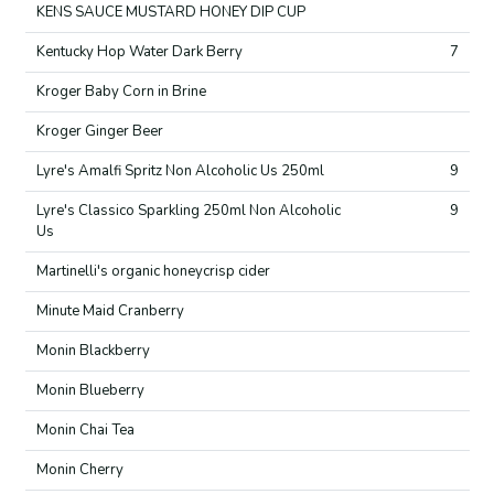
KENS SAUCE MUSTARD HONEY DIP CUP
Kentucky Hop Water Dark Berry
7
Kroger Baby Corn in Brine
Kroger Ginger Beer
Lyre's Amalfi Spritz Non Alcoholic Us 250ml
9
Lyre's Classico Sparkling 250ml Non Alcoholic
9
Us
Martinelli's organic honeycrisp cider
Minute Maid Cranberry
Monin Blackberry
Monin Blueberry
Monin Chai Tea
Monin Cherry