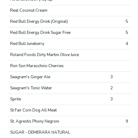
Real Coconut Cream
Red Bull Energy Drink (Original)
5
Red Bull Energy Drink Sugar Free
5
Red Bull Juneberry
4
Roland Foods Dirty Martini Olive Juice
Ron Son Maraschino Cherries
Seagram's Ginger Ale
3
Seagram's Tonic Water
2
Sprite
3
St Fair Corn Dog All Meat
St. Agrestis Phony Negroni
9
SUGAR - DEMERARA NATURAL