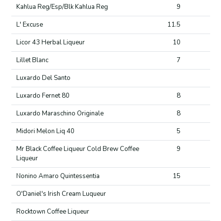
Kahlua Reg/Esp/Blk Kahlua Reg
9
L' Excuse
11.5
Licor 43 Herbal Liqueur
10
Lillet Blanc
7
Luxardo Del Santo
Luxardo Fernet 80
8
Luxardo Maraschino Originale
8
Midori Melon Liq 40
5
Mr Black Coffee Liqueur Cold Brew Coffee
9
Liqueur
Nonino Amaro Quintessentia
15
O'Daniel's Irish Cream Luqueur
Rocktown Coffee Liqueur