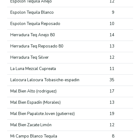
Espolon Tequila Anejo
12
Espolon Tequila Blanco
9
Espolon Tequila Reposado
10
Herradura Teq Anejo 80
14
Herradura Teq Reposado 80
13
Herradura Teq Silver
12
La Luna Mezcal Cupreata
11
Lalocura Lalocura Tobasiche-espadin
35
Mal Bien Alto (rodriguez)
17
Mal Bien Espadín (Morales)
13
Mal Bien Papalote Joven (gutierrez)
19
Mal Bien Zacate Limón
12
Mi Campo Blanco Tequila
8