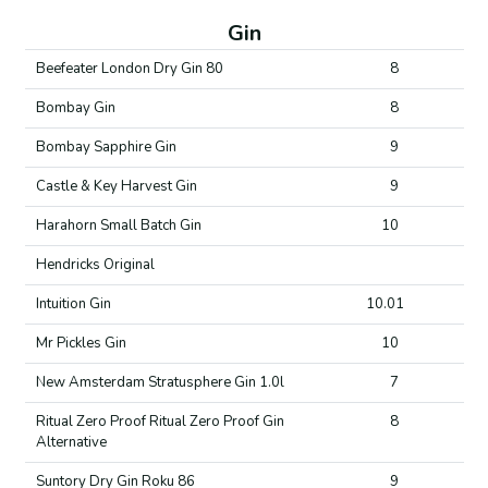
Gin
Beefeater London Dry Gin 80
8
Bombay Gin
8
Bombay Sapphire Gin
9
Castle & Key Harvest Gin
9
Harahorn Small Batch Gin
10
Hendricks Original
Intuition Gin
10.01
Mr Pickles Gin
10
New Amsterdam Stratusphere Gin 1.0l
7
Ritual Zero Proof Ritual Zero Proof Gin
8
Alternative
Suntory Dry Gin Roku 86
9