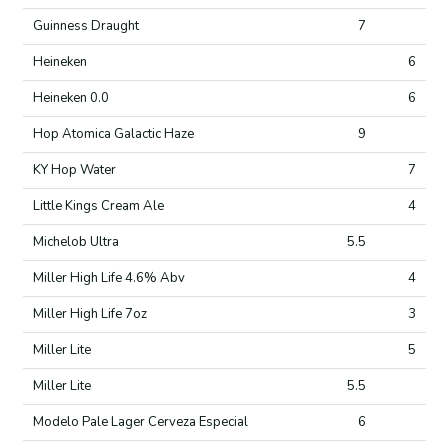
Guinness Draught
7
Heineken
6
Heineken 0.0
6
Hop Atomica Galactic Haze
9
KY Hop Water
7
Little Kings Cream Ale
4
Michelob Ultra
5.5
Miller High Life 4.6% Abv
4
Miller High Life 7oz
3
Miller Lite
5
Miller Lite
5.5
Modelo Pale Lager Cerveza Especial
6