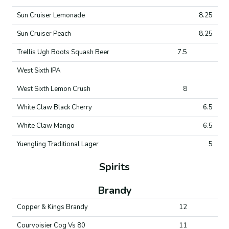
Sun Cruiser Lemonade
8.25
Sun Cruiser Peach
8.25
Trellis Ugh Boots Squash Beer
7.5
West Sixth IPA
West Sixth Lemon Crush
8
White Claw Black Cherry
6.5
White Claw Mango
6.5
Yuengling Traditional Lager
5
Spirits
Brandy
Copper & Kings Brandy
12
Courvoisier Cog Vs 80
11