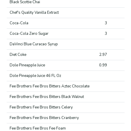
Black Scottie Chai
Chef's Quality Vanilla Extract
Coca-Cola
3
Coca-Cola Zero Sugar
3
DaVinci Blue Curacao Syrup
Diet Coke
2.97
Dole Pineapple Juice
0.99
Dole Pineapple Juice 46 FL Oz
Fee Brothers Fee Bros Bitters Aztec Chocolate
Fee Brothers Fee Bros Bitters Black Walnut
Fee Brothers Fee Bros Bitters Celery
Fee Brothers Fee Bros Bitters Cranberry
Fee Brothers Fee Bros Fee Foam