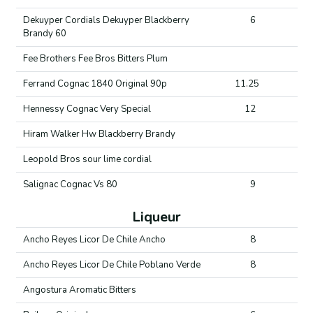
Dekuyper Cordials Dekuyper Blackberry
6
Brandy 60
Fee Brothers Fee Bros Bitters Plum
Ferrand Cognac 1840 Original 90p
11.25
Hennessy Cognac Very Special
12
Hiram Walker Hw Blackberry Brandy
Leopold Bros sour lime cordial
Salignac Cognac Vs 80
9
Liqueur
Ancho Reyes Licor De Chile Ancho
8
Ancho Reyes Licor De Chile Poblano Verde
8
Angostura Aromatic Bitters