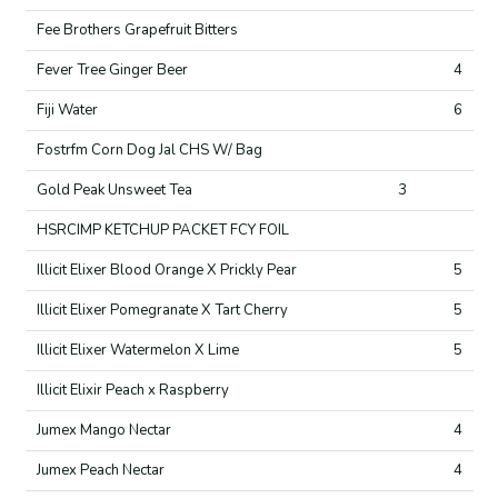
Fee Brothers Grapefruit Bitters
Fever Tree Ginger Beer
4
Fiji Water
6
Fostrfm Corn Dog Jal CHS W/ Bag
Gold Peak Unsweet Tea
3
HSRCIMP KETCHUP PACKET FCY FOIL
Illicit Elixer Blood Orange X Prickly Pear
5
Illicit Elixer Pomegranate X Tart Cherry
5
Illicit Elixer Watermelon X Lime
5
Illicit Elixir Peach x Raspberry
Jumex Mango Nectar
4
Jumex Peach Nectar
4