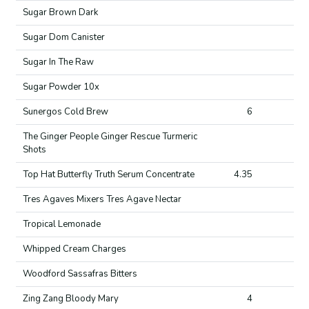
Sugar Brown Dark
Sugar Dom Canister
Sugar In The Raw
Sugar Powder 10x
Sunergos Cold Brew
6
The Ginger People Ginger Rescue Turmeric
Shots
Top Hat Butterfly Truth Serum Concentrate
4.35
Tres Agaves Mixers Tres Agave Nectar
Tropical Lemonade
Whipped Cream Charges
Woodford Sassafras Bitters
Zing Zang Bloody Mary
4