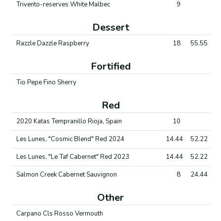
Trivento-reserves White Malbec
9
Dessert
Razzle Dazzle Raspberry
18
55.55
Fortified
Tio Pepe Fino Sherry
Red
2020 Katas Tempranillo Rioja, Spain
10
Les Lunes, "Cosmic Blend" Red 2024
14.44
52.22
Les Lunes, "Le Taf Cabernet" Red 2023
14.44
52.22
Salmon Creek Cabernet Sauvignon
8
24.44
Other
Carpano Cls Rosso Vermouth