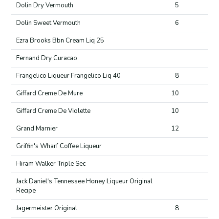
Dolin Dry Vermouth
5
Dolin Sweet Vermouth
6
Ezra Brooks Bbn Cream Liq 25
Fernand Dry Curacao
Frangelico Liqueur Frangelico Liq 40
8
Giffard Creme De Mure
10
Giffard Creme De Violette
10
Grand Marnier
12
Griffin's Wharf Coffee Liqueur
Hiram Walker Triple Sec
Jack Daniel's Tennessee Honey Liqueur Original
Recipe
Jagermeister Original
8