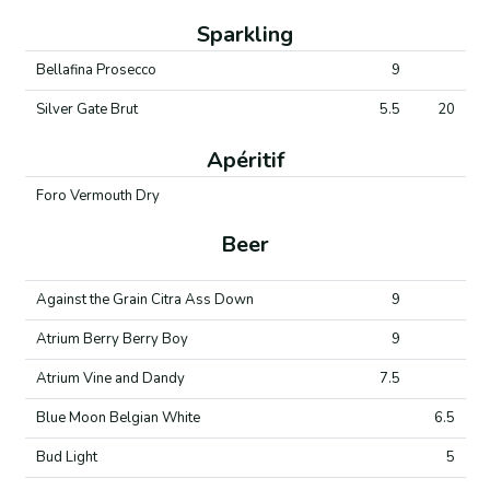
Sparkling
Bellafina Prosecco
9
Silver Gate Brut
5.5
20
Apéritif
Foro Vermouth Dry
Beer
Against the Grain Citra Ass Down
9
Atrium Berry Berry Boy
9
Atrium Vine and Dandy
7.5
Blue Moon Belgian White
6.5
Bud Light
5