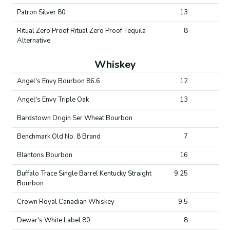
Patron Silver 80
13
Ritual Zero Proof Ritual Zero Proof Tequila
8
Alternative
Whiskey
Angel's Envy Bourbon 86.6
12
Angel's Envy Triple Oak
13
Bardstown Origin Ser Wheat Bourbon
Benchmark Old No. 8 Brand
7
Blantons Bourbon
16
Buffalo Trace Single Barrel Kentucky Straight
9.25
Bourbon
Crown Royal Canadian Whiskey
9.5
Dewar's White Label 80
8