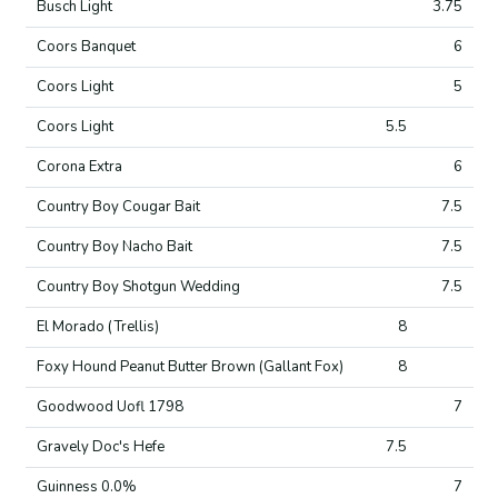
Busch Light
3.75
Coors Banquet
6
Coors Light
5
Coors Light
5.5
Corona Extra
6
Country Boy Cougar Bait
7.5
Country Boy Nacho Bait
7.5
Country Boy Shotgun Wedding
7.5
El Morado (Trellis)
8
Foxy Hound Peanut Butter Brown (Gallant Fox)
8
Goodwood Uofl 1798
7
Gravely Doc's Hefe
7.5
Guinness 0.0%
7