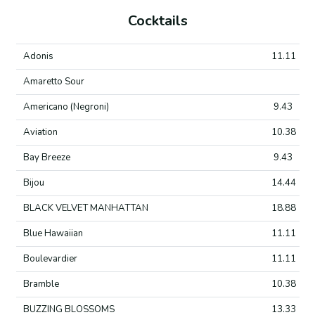
Cocktails
Adonis
11.11
Amaretto Sour
Americano (Negroni)
9.43
Aviation
10.38
Bay Breeze
9.43
Bijou
14.44
BLACK VELVET MANHATTAN
18.88
Blue Hawaiian
11.11
Boulevardier
11.11
Bramble
10.38
BUZZING BLOSSOMS
13.33