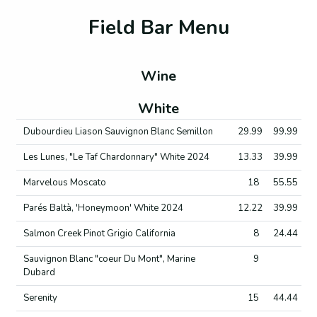
Field Bar Menu
Wine
White
Dubourdieu Liason Sauvignon Blanc Semillon
29.99
99.99
Les Lunes, "Le Taf Chardonnary" White 2024
13.33
39.99
Marvelous Moscato
18
55.55
Parés Baltà, 'Honeymoon' White 2024
12.22
39.99
Salmon Creek Pinot Grigio California
8
24.44
Sauvignon Blanc "coeur Du Mont", Marine
9
Dubard
Serenity
15
44.44