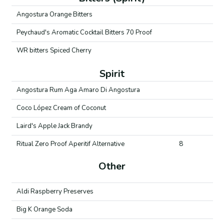
Angostura Orange Bitters
Peychaud's Aromatic Cocktail Bitters 70 Proof
WR bitters Spiced Cherry
Spirit
Angostura Rum Aga Amaro Di Angostura
Coco López Cream of Coconut
Laird's Apple Jack Brandy
Ritual Zero Proof Aperitif Alternative
8
Other
Aldi Raspberry Preserves
Big K Orange Soda