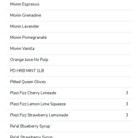
Monin Espresso
Monin Grenadine
Monin Lavender
Monin Pomegranate
Monin Vanilla
Orange Juice No Pulp
PD HRB MINT 1LB
Pitted Queen Olives
Plezi Fizz Cherry Limeade
3
Plezi Fizz Lemon Lime Squeeze
3
Plezi Fizz Strawberry Lemonade
3
Re'al Blueberry Syrup
Re'al Strawberry Syrup