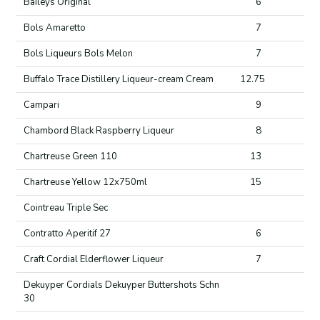
Baileys Original
6
Bols Amaretto
7
Bols Liqueurs Bols Melon
7
Buffalo Trace Distillery Liqueur-cream Cream
12.75
Campari
9
Chambord Black Raspberry Liqueur
8
Chartreuse Green 110
13
Chartreuse Yellow 12x750ml
15
Cointreau Triple Sec
Contratto Aperitif 27
6
Craft Cordial Elderflower Liqueur
7
Dekuyper Cordials Dekuyper Buttershots Schn
30