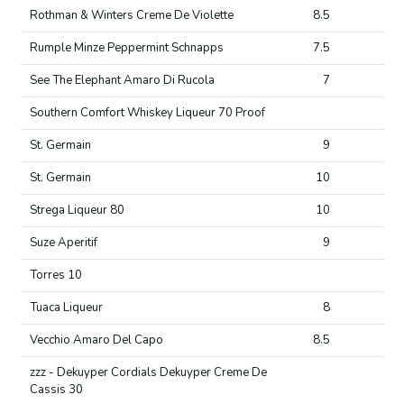
Rothman & Winters Creme De Violette
8.5
Rumple Minze Peppermint Schnapps
7.5
See The Elephant Amaro Di Rucola
7
Southern Comfort Whiskey Liqueur 70 Proof
St. Germain
9
St. Germain
10
Strega Liqueur 80
10
Suze Aperitif
9
Torres 10
Tuaca Liqueur
8
Vecchio Amaro Del Capo
8.5
zzz - Dekuyper Cordials Dekuyper Creme De
Cassis 30