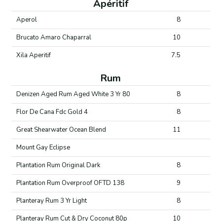
Apéritif
Aperol
8
Brucato Amaro Chaparral
10
Xila Aperitif
7.5
Rum
Denizen Aged Rum Aged White 3 Yr 80
8
Flor De Cana Fdc Gold 4
8
Great Shearwater Ocean Blend
11
Mount Gay Eclipse
Plantation Rum Original Dark
8
Plantation Rum Overproof OFTD 138
9
Planteray Rum 3 Yr Light
8
Planteray Rum Cut & Dry Coconut 80p
10