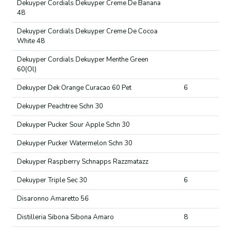
Dekuyper Cordials Dekuyper Creme De Banana
48
Dekuyper Cordials Dekuyper Creme De Cocoa
White 48
Dekuyper Cordials Dekuyper Menthe Green
60(Ol)
Dekuyper Dek Orange Curacao 60 Pet
6
Dekuyper Peachtree Schn 30
Dekuyper Pucker Sour Apple Schn 30
Dekuyper Pucker Watermelon Schn 30
Dekuyper Raspberry Schnapps Razzmatazz
Dekuyper Triple Sec 30
6
Disaronno Amaretto 56
Distilleria Sibona Sibona Amaro
8